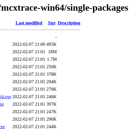
/mcxtrace-win64/single-packages
Last modified
Size
Description
-
2022-02-07 21:00
495K
2022-02-07 21:01
18M
2022-02-07 21:01
1.7M
2022-02-07 21:01
250K
2022-02-07 21:01
378K
2022-02-07 21:01
294K
2022-02-07 21:01
279K
64.exe
2022-02-07 21:01
246K
xe
2022-02-07 21:01
397K
2022-02-07 21:01
247K
2022-02-07 21:01
296K
exe
2022-02-07 21:01
244K