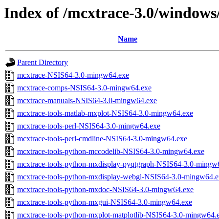
Index of /mcxtrace-3.0/windows
Name
Parent Directory
mcxtrace-NSIS64-3.0-mingw64.exe
mcxtrace-comps-NSIS64-3.0-mingw64.exe
mcxtrace-manuals-NSIS64-3.0-mingw64.exe
mcxtrace-tools-matlab-mxplot-NSIS64-3.0-mingw64.exe
mcxtrace-tools-perl-NSIS64-3.0-mingw64.exe
mcxtrace-tools-perl-cmdline-NSIS64-3.0-mingw64.exe
mcxtrace-tools-python-mccodelib-NSIS64-3.0-mingw64.exe
mcxtrace-tools-python-mxdisplay-pyqtgraph-NSIS64-3.0-mingw
mcxtrace-tools-python-mxdisplay-webgl-NSIS64-3.0-mingw64.e
mcxtrace-tools-python-mxdoc-NSIS64-3.0-mingw64.exe
mcxtrace-tools-python-mxgui-NSIS64-3.0-mingw64.exe
mcxtrace-tools-python-mxplot-matplotlib-NSIS64-3.0-mingw64.