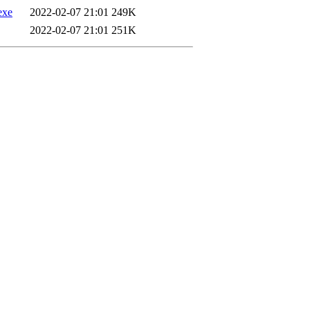
exe
2022-02-07 21:01
249K
2022-02-07 21:01
251K